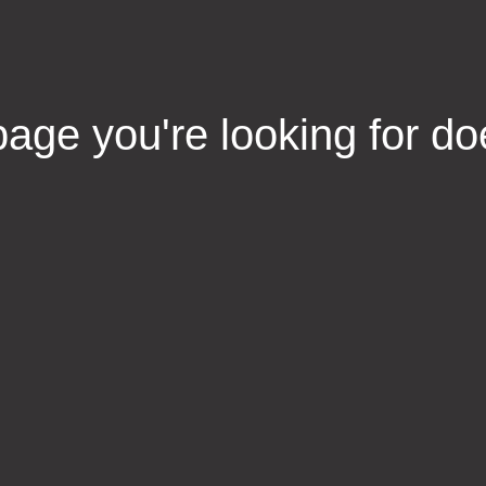
age you're looking for do