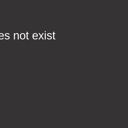
es not exist