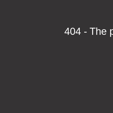
404 - The p